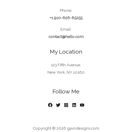
Phone:
+1 910-626-85255
Email:
contact@hello.com
My Location
123 Fifth Avenue,
New York, NY 10160
Follow Me
Copyright © 2026 gavridesigns.com