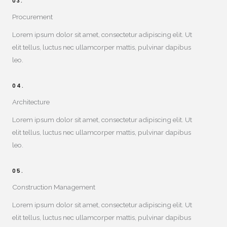
03.
Procurement
Lorem ipsum dolor sit amet, consectetur adipiscing elit. Ut
elit tellus, luctus nec ullamcorper mattis, pulvinar dapibus
leo.
04.
Architecture
Lorem ipsum dolor sit amet, consectetur adipiscing elit. Ut
elit tellus, luctus nec ullamcorper mattis, pulvinar dapibus
leo.
05.
Construction Management​
Lorem ipsum dolor sit amet, consectetur adipiscing elit. Ut
elit tellus, luctus nec ullamcorper mattis, pulvinar dapibus