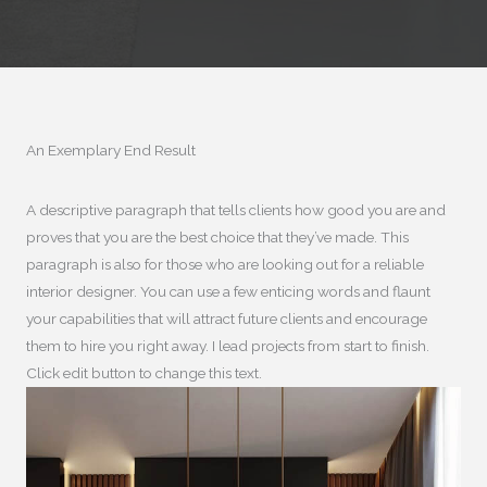
An Exemplary End Result​
A descriptive paragraph that tells clients how good you are and
proves that you are the best choice that they’ve made. This
paragraph is also for those who are looking out for a reliable
interior designer. You can use a few enticing words and flaunt
your capabilities that will attract future clients and encourage
them to hire you right away. I lead projects from start to finish.
Click edit button to change this text.