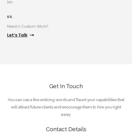
leo.
00.
Need A Custom Work?​
Let’s Talk
Get In Touch
You can use a few enticing words and flaunt your capabilities that
will attract future clients and encourage them to hire you right
away.
Contact Details