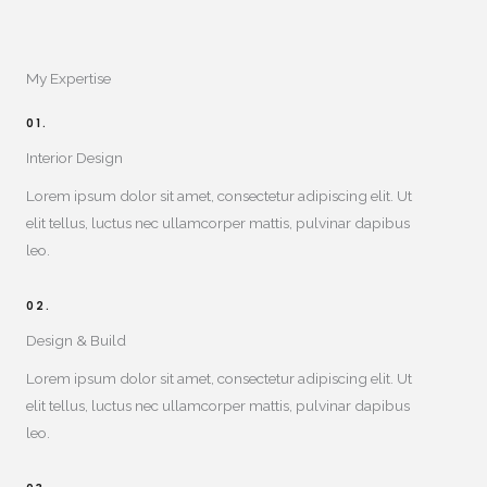
My Expertise​
01.
Interior Design​
Lorem ipsum dolor sit amet, consectetur adipiscing elit. Ut
elit tellus, luctus nec ullamcorper mattis, pulvinar dapibus
leo.
02.
Design & Build​
Lorem ipsum dolor sit amet, consectetur adipiscing elit. Ut
elit tellus, luctus nec ullamcorper mattis, pulvinar dapibus
leo.