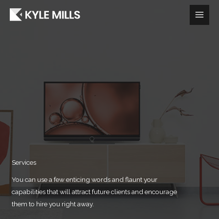
Skip
to
content
Services​
You can use a few enticing words and flaunt your
capabilities that will attract future clients and encourage
them to hire you right away.