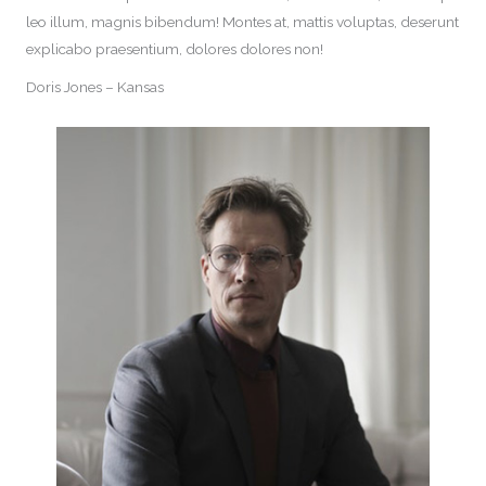
leo illum, magnis bibendum! Montes at, mattis voluptas, deserunt
explicabo praesentium, dolores dolores non!
Doris Jones – Kansas​​