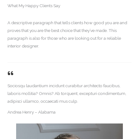
What My Happy Clients Say​
A descriptive paragraph that tells clients how good you are and
proves that you are the best choice that they’ve made. This
paragraph is also for those who are looking out for a reliable
interior designer.
Sociosqu laudantium incidunt curabitur architecto faucibus,
laboris mollitia? Omnis? Ab torquent, excepturi condimentum,
adipisci ullamco, occaecati mus culp.
Andrea Henry – Alabama​