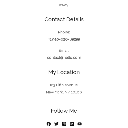
away.
Contact Details
Phone:
+1 910-626-85255
Email:
contact@hello.com
My Location
123 Fifth Avenue,
New York, NY 10160
Follow Me