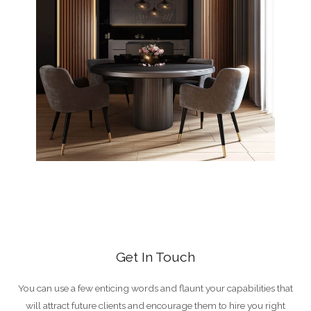
Get In Touch
You can use a few enticing words and flaunt your capabilities that
will attract future clients and encourage them to hire you right