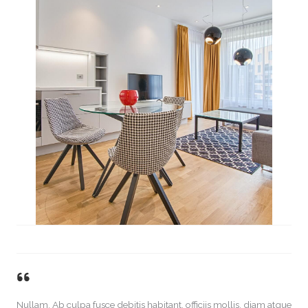
Nullam. Ab culpa fusce debitis habitant, officiis mollis, diam atque