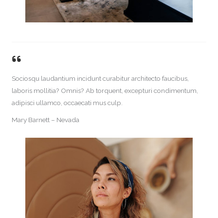
Sociosqu laudantium incidunt curabitur architecto faucibus,
laboris mollitia? Omnis? Ab torquent, excepturi condimentum,
adipisci ullamco, occaecati mus culp.
Mary Barnett – Nevada​​