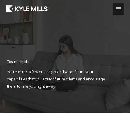
Skip
to
content
Testimonials
You can use a few enticing words and flaunt your
capabilities that will attract future clients and encourage
them to hire you right away.